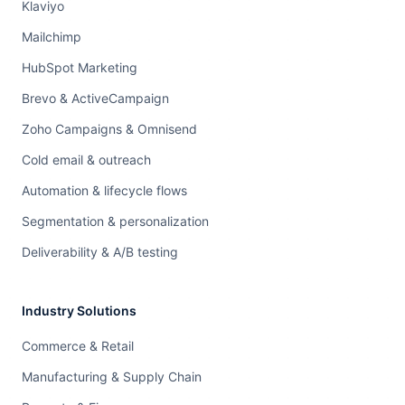
Klaviyo
Mailchimp
HubSpot Marketing
Brevo & ActiveCampaign
Zoho Campaigns & Omnisend
Cold email & outreach
Automation & lifecycle flows
Segmentation & personalization
Deliverability & A/B testing
Industry Solutions
Commerce & Retail
Manufacturing & Supply Chain