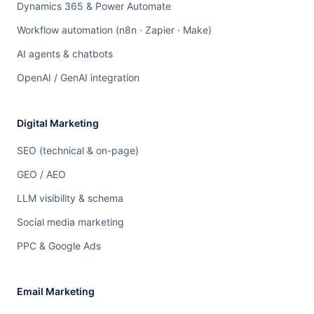
Dynamics 365 & Power Automate
Workflow automation (n8n · Zapier · Make)
AI agents & chatbots
OpenAI / GenAI integration
Digital Marketing
SEO (technical & on-page)
GEO / AEO
LLM visibility & schema
Social media marketing
PPC & Google Ads
Email Marketing