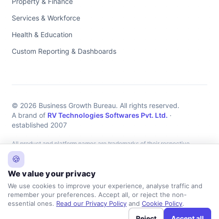
Property & Finance
Services & Workforce
Health & Education
Custom Reporting & Dashboards
© 2026 Business Growth Bureau. All rights reserved.
A brand of
RV Technologies Softwares Pvt. Ltd.
·
established 2007
All product and platform names are trademarks of their respective
owners, used for identification only. Business Growth Bureau provides
🍪
independent implementation, integration and support services and is
We value your privacy
not affiliated with, endorsed by, or an official partner of any listed
We use cookies to improve your experience, analyse traffic and
platform.
remember your preferences. Accept all, or reject the non-
essential ones.
Read our Privacy Policy
and
Cookie Policy
.
Reject
Accept all