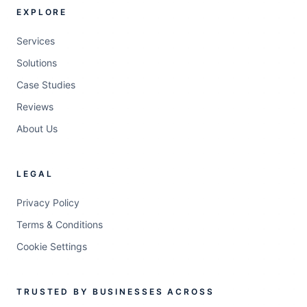
EXPLORE
Services
Solutions
Case Studies
Reviews
About Us
LEGAL
Privacy Policy
Terms & Conditions
Cookie Settings
TRUSTED BY BUSINESSES ACROSS