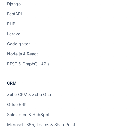
Django
FastAPI
PHP
Laravel
CodeIgniter
Node.js & React
REST & GraphQL APIs
CRM
Zoho CRM & Zoho One
Odoo ERP
Salesforce & HubSpot
Microsoft 365, Teams & SharePoint