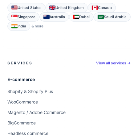
United States
United Kingdom
Canada
Singapore
Australia
Dubai
Saudi Arabia
India
& more
SERVICES
View all services →
E-commerce
Shopify & Shopify Plus
WooCommerce
Magento / Adobe Commerce
BigCommerce
Headless commerce