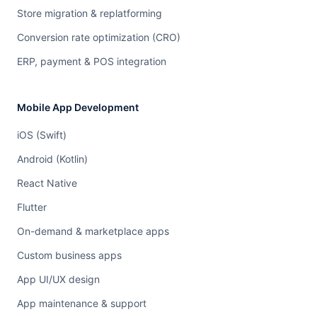
Store migration & replatforming
Conversion rate optimization (CRO)
ERP, payment & POS integration
Mobile App Development
iOS (Swift)
Android (Kotlin)
React Native
Flutter
On-demand & marketplace apps
Custom business apps
App UI/UX design
App maintenance & support