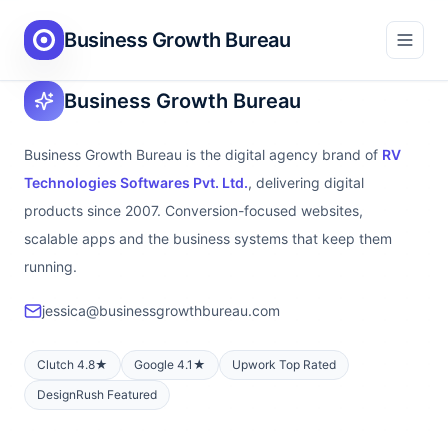
Business Growth Bureau
Business Growth Bureau
Business Growth Bureau is the digital agency brand of
RV
Technologies Softwares Pvt. Ltd.
, delivering digital
products since 2007. Conversion-focused websites,
scalable apps and the business systems that keep them
running.
jessica@businessgrowthbureau.com
Clutch 4.8★
Google 4.1★
Upwork Top Rated
DesignRush Featured