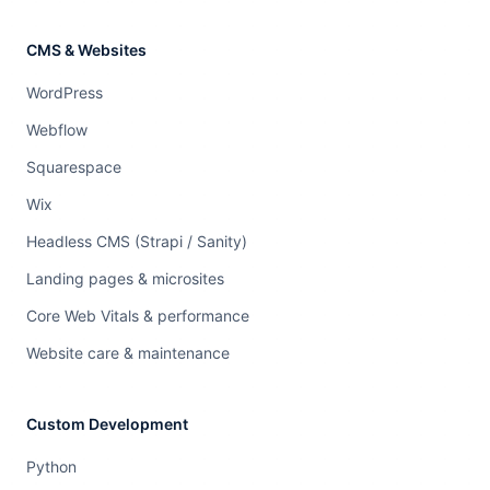
CMS & Websites
WordPress
Webflow
Squarespace
Wix
Headless CMS (Strapi / Sanity)
Landing pages & microsites
Core Web Vitals & performance
Website care & maintenance
Custom Development
Python